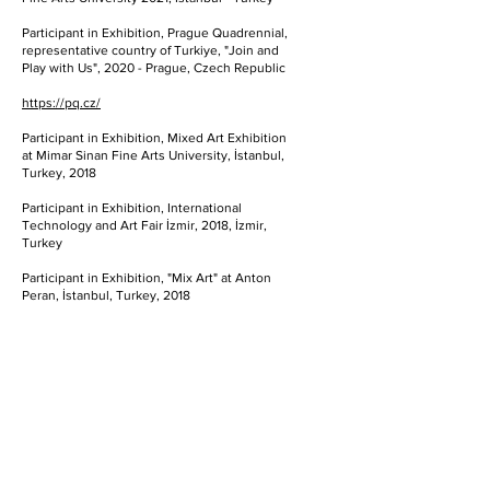
Participant in Exhibition, Prague Quadrennial,
representative country of Turkiye, "Join and
Play with Us", 2020 - Prague, Czech Republic
https://pq.cz/
Participant in Exhibition, Mixed Art Exhibition
at Mimar Sinan Fine Arts University, İstanbul,
Turkey, 2018
Participant in Exhibition, International
Technology and Art Fair İzmir, 2018, İzmir,
Turkey
Participant in Exhibition, "Mix Art" at Anton
Peran, İstanbul, Turkey, 2018
Participant in Exhibition, "Death & Capitalism"
(Bis hierhin und nicht writer) Exhibition at
Academy of Fine Arts Vienna, 2018, Vienna,
Austria