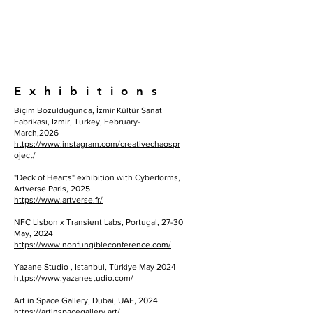
E x h i b i t i o n s
Biçim Bozulduğunda, İzmir Kültür Sanat
Fabrikası, Izmir, Turkey, February-
March,2026
https://www.instagram.com/creativechaospr
oject/
"Deck of Hearts" exhibition with Cyberforms,
Artverse Paris, 2025
https://www.artverse.fr/
NFC Lisbon x Transient Labs, Portugal, 27-30
May, 2024
https://www.nonfungibleconference.com/
Yazane Studio , Istanbul, Türkiye May 2024
https://www.yazanestudio.com/
Art in Space Gallery, Dubai, UAE, 2024
https://artinspacegallery.art/