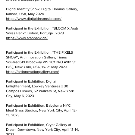
Digital Identity Show, Digital Dreams Gallery,
Kansas, USA, May 2024
https://www.digitaldreamskc.com/
Participant in the Exhibition, "BLOOM X Arab
Swiss Bank", Lisbon, Portugal, 2023
https://www.arabbank.ch/
Participant in the Exhibition, "THE PIXELS
SHOW", Art Innovation Gallery, Times
Square(1619 Broadway WS 20ft N/O 49th St
F/S ), New York, USA, 15- 21 May 2023
https://artinnovationgallery.com/
Participant in Exhibition, Digital
Enlightenment, Lowkey Ventures x 30
Campos Elíseos, 52 Walkers St, New York
City, May 6, 2023
Participant in Exhibition, Babylon x NYC,
Ideal Glass Studios, New York City, April 12-
13, 2023
Participant in Exhibition, Crypt Gallery at
Dream Downtown, New York City, April 13-14,
2023