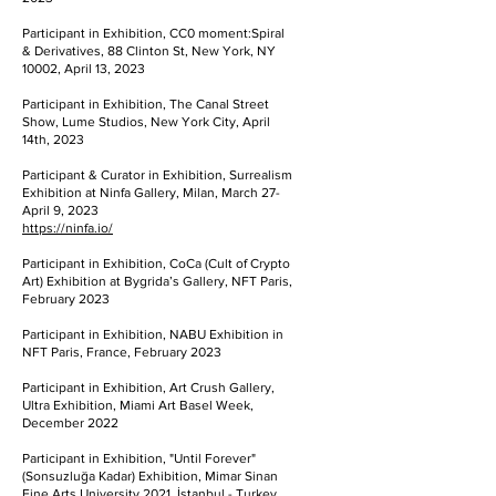
Participant in Exhibition, CC0 moment:Spiral
& Derivatives, 88 Clinton St, New York, NY
10002, April 13, 2023
Participant in Exhibition, The Canal Street
Show, Lume Studios, New York City, April
14th, 2023
Participant & Curator in Exhibition, Surrealism
Exhibition at Ninfa Gallery, Milan, March 27-
April 9, 2023
https://ninfa.io/
Participant in Exhibition, CoCa (Cult of Crypto
Art) Exhibition at Bygrida’s Gallery, NFT Paris,
February 2023
Participant in Exhibition, NABU Exhibition in
NFT Paris, France, February 2023
Participant in Exhibition, Art Crush Gallery,
Ultra Exhibition, Miami Art Basel Week,
December 2022
Participant in Exhibition, "Until Forever"
(Sonsuzluğa Kadar) Exhibition, Mimar Sinan
Fine Arts University 2021, İstanbul - Turkey